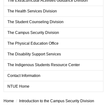
The Extracurricular Activities Guidance Division
The Health Services Division
The Student Counseling Division
The Campus Security Division
The Physical Education Office
The Disability Support Services
The Indigenous Students Resource Center
Contact Information
NTUE Home
Home
Introduction to the Campus Security Division