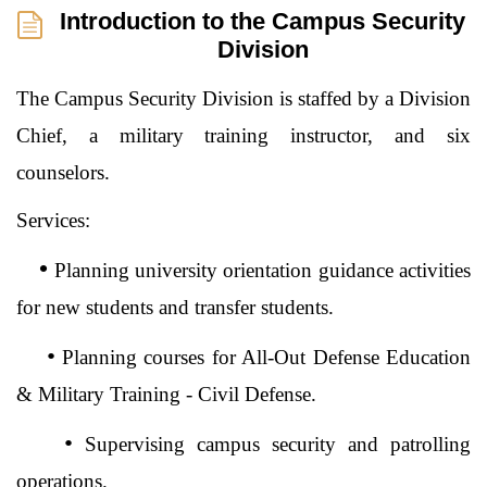
Introduction to the Campus Security
Division
The Campus Security Division is staffed by a Division
Chief, a military training instructor, and six
counselors.
Services:
•
Planning university orientation guidance activities
for new students and transfer students.
•
Planning courses for All-Out Defense Education
& Military Training - Civil Defense.
•
Supervising campus security and patrolling
operations.