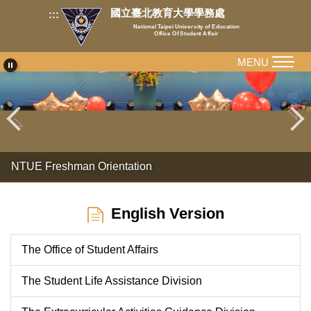
Jump
國立臺北教育大學學務處
:::
to
National Taipei University of Education
Office Of Student Affair
the
main
MENU
content
block
NTUE Freshman Orientation
English Version
The Office of Student Affairs
The Student Life Assistance Division