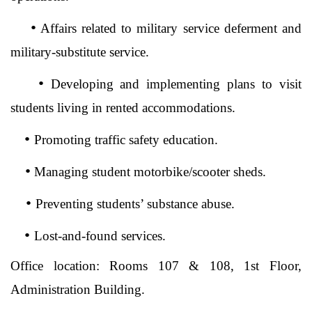
•
Affairs related to military service deferment and
military-substitute service.
•
Developing and implementing plans to visit
students living in rented accommodations.
•
Promoting traffic safety education.
•
Managing student motorbike/scooter sheds.
•
Preventing students’ substance abuse.
•
Lost-and-found services.
Office location: Rooms 107 & 108, 1st Floor,
Administration Building.