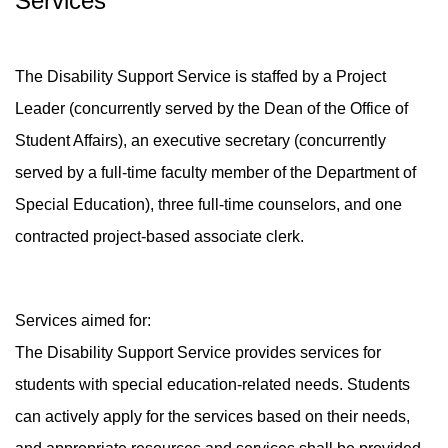
Services
The Disability Support Service is staffed by a Project
Leader (concurrently served by the Dean of the Office of
Student Affairs), an executive secretary (concurrently
served by a full-time faculty member of the Department of
Special Education), three full-time counselors, and one
contracted project-based associate clerk.
Services aimed for:
The Disability Support Service provides services for
students with special education-related needs. Students
can actively apply for the services based on their needs,