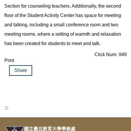
Section for counseling teachers. Additionally, the second
floor of the Student Activity Center has space for meeting
and talking, including a small conference room and two
meeting rooms, where a setting of warmth and relaxation
has been created for students to meet and talk.
Click Num:
949
Print
Share
:::
國立臺北教育大學學務處