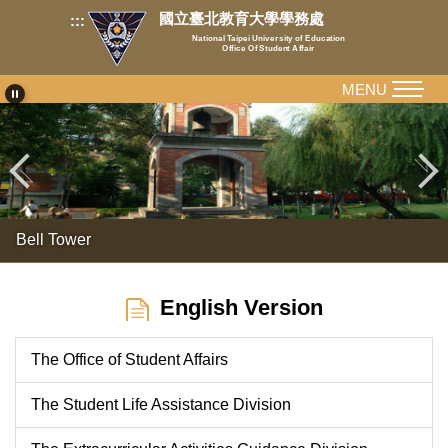
Jump
國立臺北教育大學學務處
:::
to
National Taipei University of Education
Office Of Student Affair
the
main
MENU
content
block
Bell Tower
English Version
The Office of Student Affairs
The Student Life Assistance Division