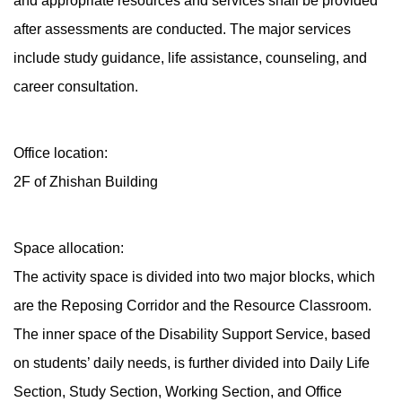
and appropriate resources and services shall be provided
after assessments are conducted. The major services
include study guidance, life assistance, counseling, and
career consultation.
Office location:
2F of Zhishan Building
Space allocation:
The activity space is divided into two major blocks, which
are the Reposing Corridor and the Resource Classroom.
The inner space of the Disability Support Service, based
on students’ daily needs, is further divided into Daily Life
Section, Study Section, Working Section, and Office