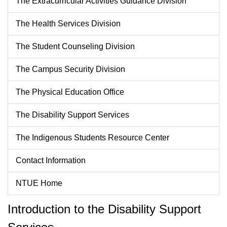
The Extracurricular Activities Guidance Division
The Health Services Division
The Student Counseling Division
The Campus Security Division
The Physical Education Office
The Disability Support Services
The Indigenous Students Resource Center
Contact Information
NTUE Home
Introduction to the Disability Support